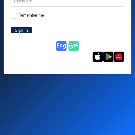
Remember me
Sign In
English
العربية