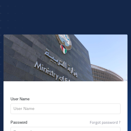
User Name
Forgot password ?
Password